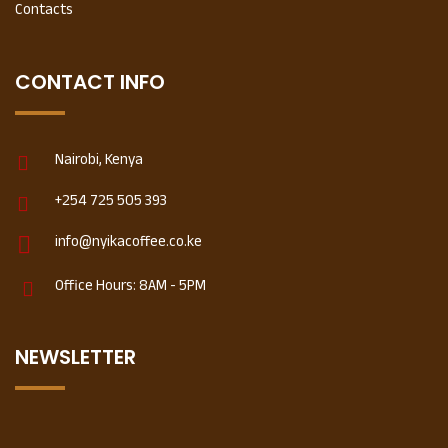
Contacts
CONTACT INFO
Nairobi, Kenya
+254 725 505 393
info@nyikacoffee.co.ke
Office Hours: 8AM - 5PM
NEWSLETTER