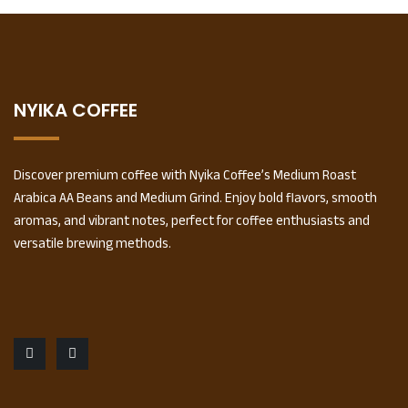
NYIKA COFFEE
Discover premium coffee with Nyika Coffee’s Medium Roast
Arabica AA Beans and Medium Grind. Enjoy bold flavors, smooth
aromas, and vibrant notes, perfect for coffee enthusiasts and
versatile brewing methods.