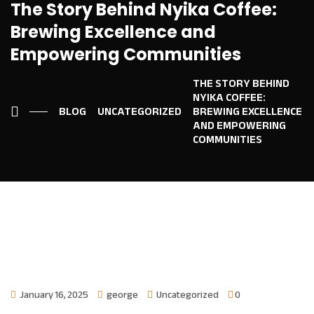
The Story Behind Nyika Coffee:
Brewing Excellence and
Empowering Communities
THE STORY BEHIND
NYIKA COFFEE:
BLOG
UNCATEGORIZED
BREWING EXCELLENCE
AND EMPOWERING
COMMUNITIES
January 16, 2025
george
Uncategorized
0