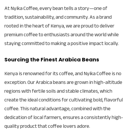
At Nyika Coffee, every bean tells a story—one of
tradition, sustainability, and community. As a brand
rooted in the heart of Kenya, we are proud to deliver
premium coffee to enthusiasts around the world while
staying committed to making a positive impact locally.
Sourcing the Finest Arabica Beans
Kenya is renowned for its coffee, and Nyika Coffee is no
exception. Our Arabica beans are grown in high-altitude
regions with fertile soils and stable climates, which
create the ideal conditions for cultivating bold, flavorful
coffee. This natural advantage, combined with the
dedication of local farmers, ensures a consistently high-
quality product that coffee lovers adore.