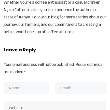
Whether you’re a coffee enthusiast or a casual drinker,
Nyika Coffee invites you to experience the authentic
taste of Kenya. Follow our blog for more stories about our
journey, our farmers, and our commitment to creating a
better world, one cup of coffee at a time.
Leave a Reply
Your email address will not be published.
Required fields
are marked
*