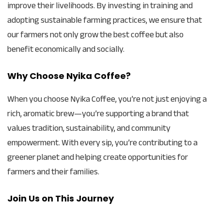
improve their livelihoods. By investing in training and
adopting sustainable farming practices, we ensure that
our farmers not only grow the best coffee but also
benefit economically and socially.
Why Choose Nyika Coffee?
When you choose Nyika Coffee, you’re not just enjoying a
rich, aromatic brew—you’re supporting a brand that
values tradition, sustainability, and community
empowerment. With every sip, you’re contributing to a
greener planet and helping create opportunities for
farmers and their families.
Join Us on This Journey