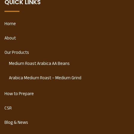
QUICK LINKS
Home
About
Our Products
Medium Roast Arabica AA Beans
Arabica Medium Roast – Medium Grind
How to Prepare
CSR
Blog & News