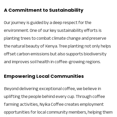
A Commitment to Sustainability
Our journey is guided by a deep respect for the
environment. One of our key sustainability efforts is
planting trees to combat climate change and preserve
the natural beauty of Kenya. Tree planting not only helps
offset carbon emissions but also supports biodiversity
and improves soil health in coffee-growing regions.
Empowering Local Communities
Beyond delivering exceptional coffee, we believe in
uplifting the people behind every cup. Through coffee
farming activities, Nyika Coffee creates employment
opportunities for local community members, helping them