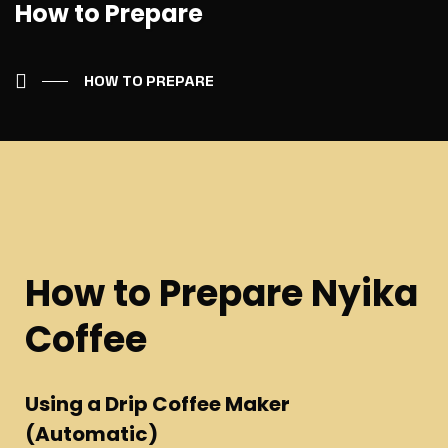
How to Prepare
HOW TO PREPARE
How to Prepare Nyika
Coffee
Using a Drip Coffee Maker
(Automatic)