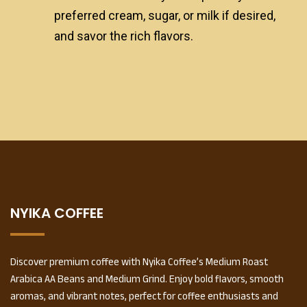
preferred cream, sugar, or milk if desired,
and savor the rich flavors.
NYIKA COFFEE
Discover premium coffee with Nyika Coffee’s Medium Roast
Arabica AA Beans and Medium Grind. Enjoy bold flavors, smooth
aromas, and vibrant notes, perfect for coffee enthusiasts and