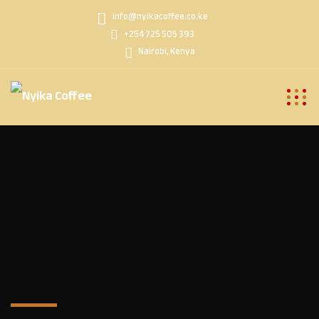
info@nyikacoffee.co.ke
+254 725 505 393
Nairobi, Kenya