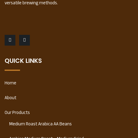
versatile brewing methods.
QUICK LINKS
Home
About
Our Products
Medium Roast Arabica AA Beans