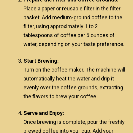
Place a paper or reusable filter in the filter
basket. Add medium-ground coffee to the
filter, using approximately 1 to 2
tablespoons of coffee per 6 ounces of
water, depending on your taste preference.
Start Brewing:
Turn on the coffee maker. The machine will
automatically heat the water and drip it
evenly over the coffee grounds, extracting
the flavors to brew your coffee.
Serve and Enjoy:
Once brewing is complete, pour the freshly
brewed coffee into your cup. Add your