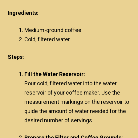
Ingredients:
Medium-ground coffee
Cold, filtered water
Steps:
Fill the Water Reservoir:
Pour cold, filtered water into the water
reservoir of your coffee maker. Use the
measurement markings on the reservoir to
guide the amount of water needed for the
desired number of servings.
Prepare the Filter and Coffee Grounds: