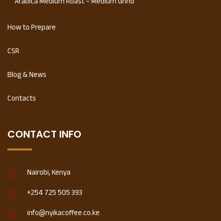
Arabica Medium Roast – Medium Grind
How to Prepare
CSR
Blog & News
Contacts
CONTACT INFO
Nairobi, Kenya
+254 725 505 393
info@nyikacoffee.co.ke